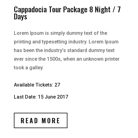
Cappadocia Tour Package 8 Night / 7
Days
Lorem Ipsum is simply dummy text of the
printing and typesetting industry. Lorem Ipsum
has been the industry’s standard dummy text
ever since the 1500s, when an unknown printer
took a galley.
Available Tickets: 27
Last Date: 15 June 2017
READ MORE