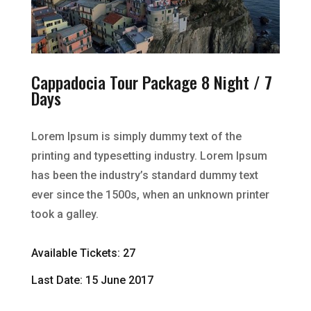
Cappadocia Tour Package 8 Night / 7
Days
Lorem Ipsum is simply dummy text of the
printing and typesetting industry. Lorem Ipsum
has been the industry’s standard dummy text
ever since the 1500s, when an unknown printer
took a galley.
Available Tickets: 27
Last Date: 15 June 2017