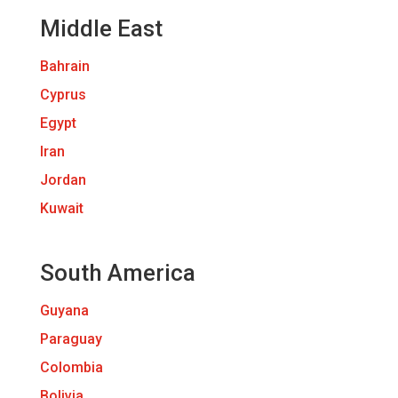
Middle East
Bahrain
Cyprus
Egypt
Iran
Jordan
Kuwait
South America
Guyana
Paraguay
Colombia
Bolivia