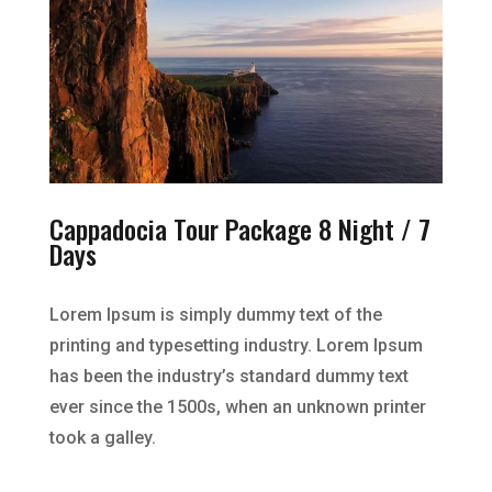
Cappadocia Tour Package 8 Night / 7
Days
Lorem Ipsum is simply dummy text of the
printing and typesetting industry. Lorem Ipsum
has been the industry’s standard dummy text
ever since the 1500s, when an unknown printer
took a galley.