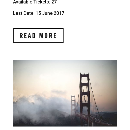
Available Tickets: 27
Last Date: 15 June 2017
READ MORE