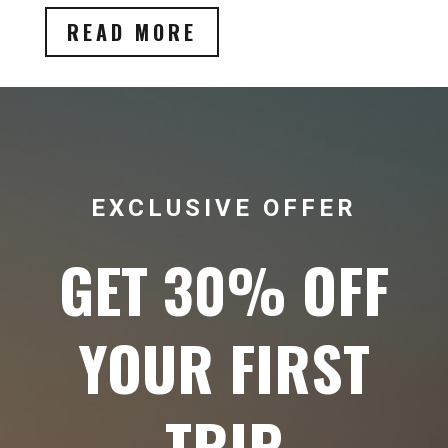
READ MORE
EXCLUSIVE OFFER
GET 30% OFF
YOUR FIRST
TRIP