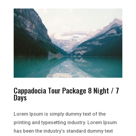
Cappadocia Tour Package 8 Night / 7
Days
Lorem Ipsum is simply dummy text of the
printing and typesetting industry. Lorem Ipsum
has been the industry’s standard dummy text