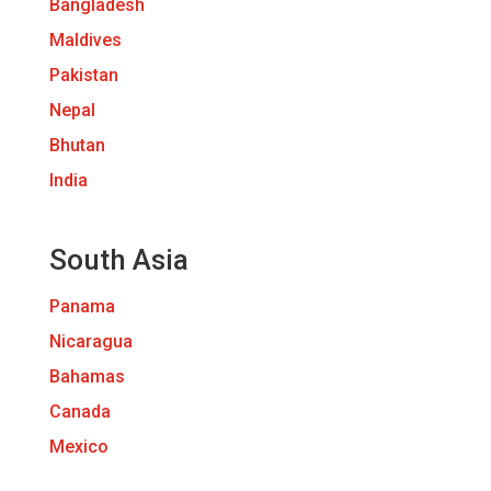
Bangladesh
Maldives
Pakistan
Nepal
Bhutan
India
South Asia
Panama
Nicaragua
Bahamas
Canada
Mexico