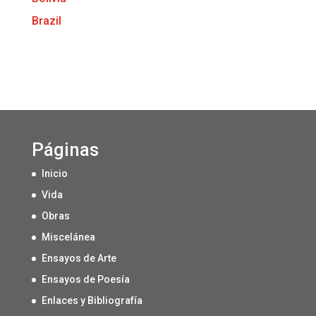
Brazil
Páginas
Inicio
Vida
Obras
Miscelánea
Ensayos de Arte
Ensayos de Poesía
Enlaces y Bibliografía