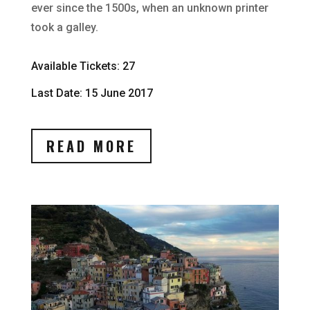
ever since the 1500s, when an unknown printer
took a galley.
Available Tickets: 27
Last Date: 15 June 2017
READ MORE