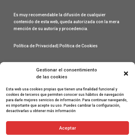
Es muy recomendable la difusión de cualquier
contenido de esta web, queda autorizada con la mera
mención de su autoría y procedencia.
Política de Privacidad
|
Política de Cookies
Gestionar el consentimiento
Contacto
de las cookies
angelcarmelo1956@gmail.com
Esta web usa cookies propias que tienen una finalidad funcional y
cookies de terceros que permiten conocer sus hábitos de navegación
para darle mejores servicios de información. Para continuar navegando,
Especial agradecimiento a Lorenzo Sanjuan Pertusa,
es importante que acepte su uso. Puedes cambiar la configuración,
Eva San Martín, Jesús Benito Pertusa, Marcelino Sesé
desactivarlas u obtener más información
Buil, Sandra Lanuza Bardají, eme&eme, Óscar Lamora,
Roberto Ramos de León y Gonzalo Catalinas Gállego.
Aceptar