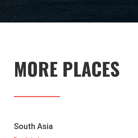
MORE PLACES
South Asia