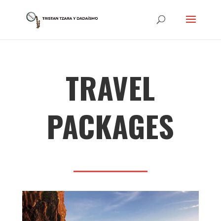
TRAVEL
PACKAGES