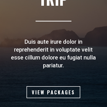
Duis aute irure dolor in
reprehenderit in voluptate velit
esse cillum dolore eu fugiat nulla
pariatur.
VIEW PACKAGES